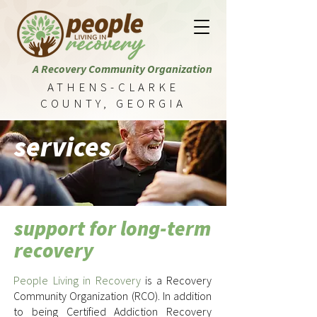
A Recovery Community Organization
ATHENS-CLARKE
COUNTY, GEORGIA
services
support for long-term
recovery
People Living in Recovery
is a Recovery
Community Organization (RCO). In addition
to being Certified Addiction Recovery