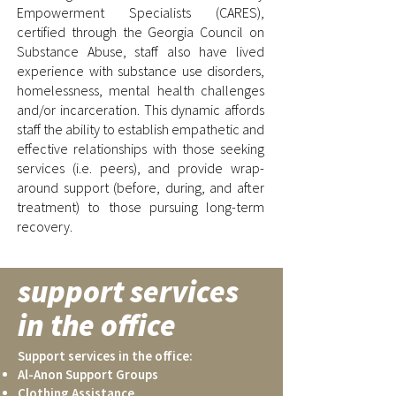
Empowerment Specialists (CARES),
certified through the Georgia Council on
Substance Abuse, staff also have lived
experience with substance use disorders,
homelessness, mental health challenges
and/or incarceration. This dynamic affords
staff the ability to establish empathetic and
effective relationships with those seeking
services (i.e. peers), and provide wrap-
around support (before, during, and after
treatment) to those pursuing long-term
recovery.
support services
in the office
Support services in the office:
Al-Anon Support Groups
Clothing Assistance