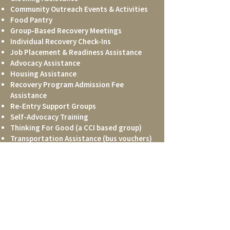
Community Outreach Events & Activities
Food Pantry
Group-Based Recovery Meetings
Individual Recovery Check-Ins
Job Placement & Readiness Assistance
Advocacy Assistance
Housing Assistance
Recovery Program Admission Fee
Assistance
Re-Entry Support Groups
Self-Advocacy Training
Thinking For Good (a CCI based group)
Transportation Assistance (bus vouchers)
Trauma Group Meetings
Vital Records Assistance
DONATE
CONTACT US
Phone:
706.850.8855